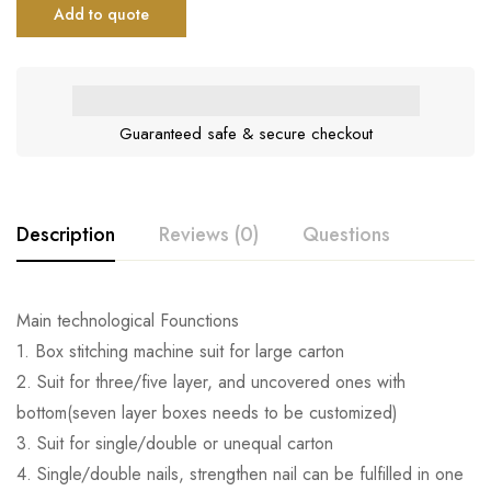
Add to quote
Guaranteed safe & secure checkout
Description
Reviews (0)
Questions
Main technological Founctions
1. Box stitching machine suit for large carton
2. Suit for three/five layer, and uncovered ones with
bottom(seven layer boxes needs to be customized)
3. Suit for single/double or unequal carton
4. Single/double nails, strengthen nail can be fulfilled in one