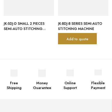
JK-SDJ-D SMALL 2 PIECES
JK-BDJ-B SERIES SEMI-AUTO
SEMI-AUTO STITCHING
STITCHING MACHINE
MACHINE (4 SERVO MOTOR
Add to quote
CONTROL)
Free
Money
Online
Flexible
Shipping
Guarantee
Support
Payment