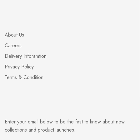
About Us
Careers
Delivery Inforamtion
Privacy Policy
Terms & Condition
Enter your email below to be the first to know about new
collections and product launches.