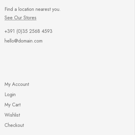
Find a location nearest you.
See Our Stores
+391 (0)35 2568 4593
hello@domain.com
My Account
Login
My Cart
Wishlist
Checkout