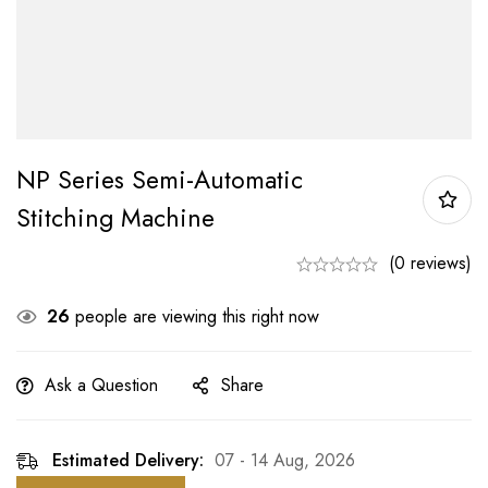
NP Series Semi-Automatic
Stitching Machine
(0 reviews)
26
people are viewing this right now
Ask a Question
Share
Estimated Delivery:
07 - 14 Aug, 2026