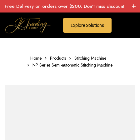
Free Delivery on orders over $200. Don’t miss discount.
Explore Solutions
Home
Products
Stitching Machine
NP Series Semi-automatic Stitching Machine