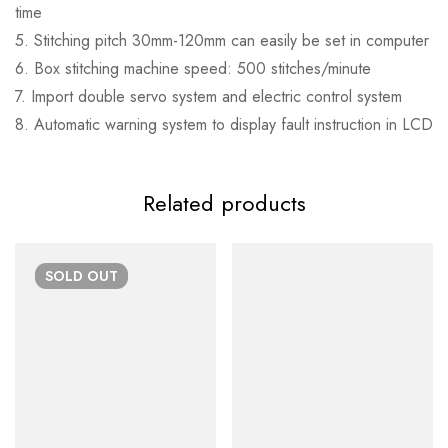
time
5. Stitching pitch 30mm-120mm can easily be set in computer
6. Box stitching machine speed: 500 stitches/minute
7. Import double servo system and electric control system
8. Automatic warning system to display fault instruction in LCD
Related products
SOLD
OUT