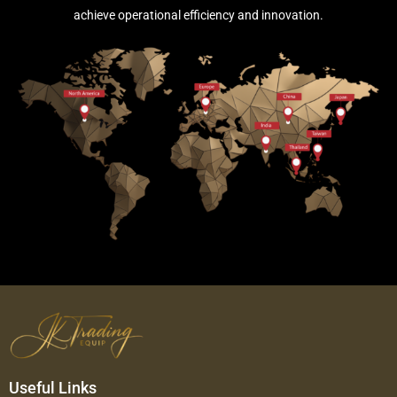
achieve operational efficiency and innovation.
Useful Links