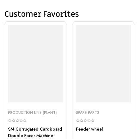
Customer Favorites
PRODUCTION LINE (PLANT)
SPARE PARTS
SM Corrugated Cardboard
Feeder wheel
Double Facer Machine