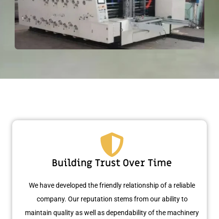
Building Trust Over Time
We have developed the friendly relationship of a reliable
company. Our reputation stems from our ability to
maintain quality as well as dependability of the machinery