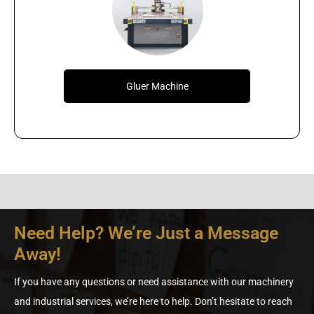
Gluer Machine
Need Help? We’re Just a Message
Away!
If you have any questions or need assistance with our machinery
and industrial services, we’re here to help. Don’t hesitate to reach