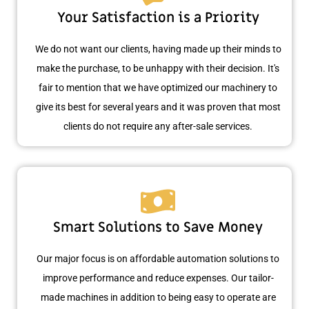
Your Satisfaction is a Priority
We do not want our clients, having made up their minds to
make the purchase, to be unhappy with their decision. It's
fair to mention that we have optimized our machinery to
give its best for several years and it was proven that most
clients do not require any after-sale services.
Smart Solutions to Save Money
Our major focus is on affordable automation solutions to
improve performance and reduce expenses. Our tailor-
made machines in addition to being easy to operate are