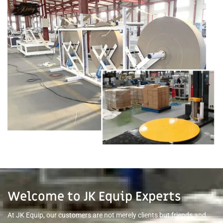
Welcome to JK Equip Experts
At JK Equip, our customers are not merely clients but friends and