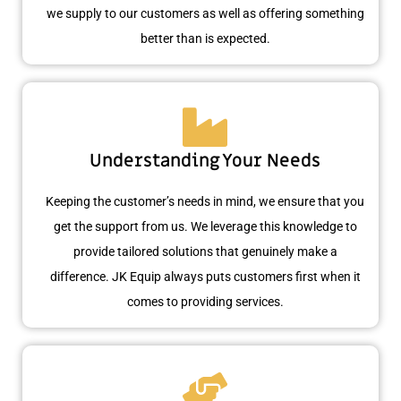
we supply to our customers as well as offering something
better than is expected.
Understanding Your Needs
Keeping the customer’s needs in mind, we ensure that you
get the support from us. We leverage this knowledge to
provide tailored solutions that genuinely make a
difference. JK Equip always puts customers first when it
comes to providing services.