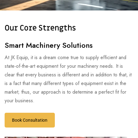
Our Core Strengths
Smart Machinery Solutions
At JK Equip, it is a dream come true to supply efficient and
state-of-the-art equipment for your machinery needs. It is
clear that every business is different and in addition to that, it
is a fact that many different types of equipment exist in the
market; thus, our approach is to determine a perfect fit for
your business.
Book Consultation