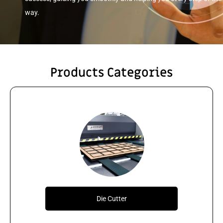
way.
Products Categories
Die Cutter