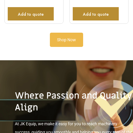
Add to quote
Add to quote
Shop Now
Where Passion and Quality
Align
At JK Equip, we make it easy for you to reach machinery
success, guiding you smoothly and helping you every step of the