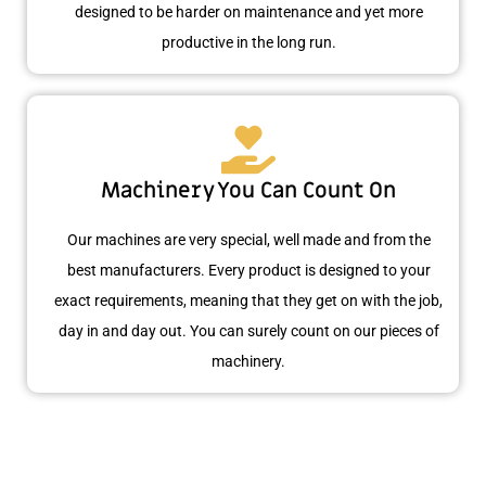
designed to be harder on maintenance and yet more
productive in the long run.
Machinery You Can Count On
Our machines are very special, well made and from the
best manufacturers. Every product is designed to your
exact requirements, meaning that they get on with the job,
day in and day out. You can surely count on our pieces of
machinery.