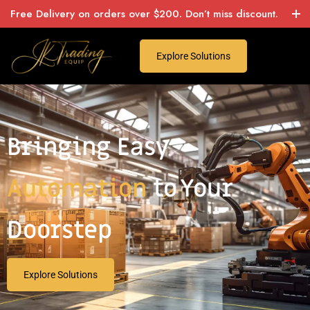
Free Delivery on orders over $200. Don’t miss discount.
Explore Solutions
Bringing Easy
Automation
to Your
Doorstep
Explore Solutions