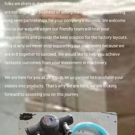
folks we share in the dream of achieving success all together. We
are not only in the business of selling machinery but also creating
long-term partnerships for your company’s success. We welcome
you to our website where our friendly team will hear your
requirements and provide the best solution for the factory layouts.
This is why we never stop supporting our customers because we
are in it together to succeed. We would like to help you achieve
fantastic outcomes from your investment in machinery.
We are here for you at JK Equip, let us partner to transform your
visions into products. That’s why we are here, we are looking
forward to assisting you on this journey.