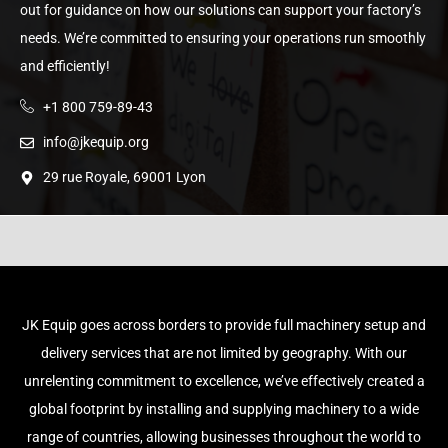
out for guidance on how our solutions can support your factory’s
needs. We’re committed to ensuring your operations run smoothly
and efficiently!
+1 800 759-89-43
info@jkequip.org
29 rue Royale, 69001 Lyon
JK Equip goes across borders to provide full machinery setup and
delivery services that are not limited by geography. With our
unrelenting commitment to excellence, we’ve effectively created a
global footprint by installing and supplying machinery to a wide
range of countries, allowing businesses throughout the world to