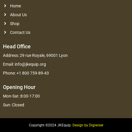
Home
About Us
Shop
Contact Us
Head Office
Address: 29 rue Royale, 69001 Lyon
Email: info@jkequip.org
Phone: +1 800 759-89-43
Opening Hour
Mon-Sat :8:00-17:00
Sun: Closed
Copyright ©2024 JKEquip.
Design by Digiwiser