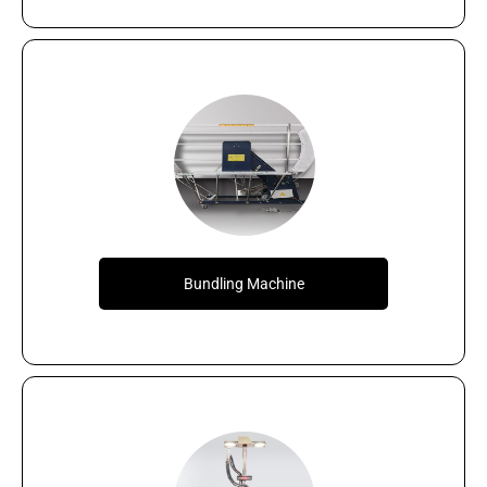
Bundling Machine