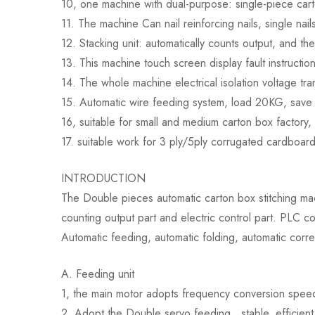
10, one machine with dual-purpose: single-piece carton 
11. The machine Can nail reinforcing nails, single nail
12. Stacking unit: automatically counts output, and th
13. This machine touch screen display fault instruction
14. The whole machine electrical isolation voltage tra
15. Automatic wire feeding system, load 20KG, save 
16, suitable for small and medium carton box factory,
17. suitable work for 3 ply/5ply corrugated cardboar
INTRODUCTION
The Double pieces automatic carton box stitching mach
counting output part and electric control part. PLC co
Automatic feeding, automatic folding, automatic corre
A. Feeding unit
1, the main motor adopts frequency conversion speed r
2. Adopt the Double servo feeding , stable, efficien