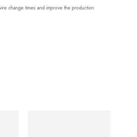
 wire change times and improve the production