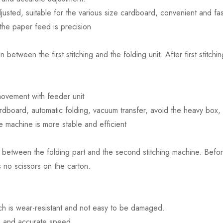
justed, suitable for the various size cardboard, convenient and fas
the paper feed is precision
 between the first stitching and the folding unit. After first stit
ovement with feeder unit
rdboard, automatic folding, vacuum transfer, avoid the heavy box, 
e machine is more stable and efficient
 between the folding part and the second stitching machine. Before 
s no scissors on the carton.
ich is wear-resistant and not easy to be damaged.
le and accurate speed.