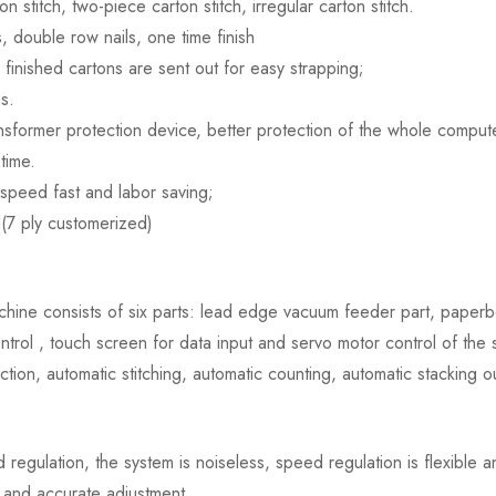
stitch, two-piece carton stitch, irregular carton stitch.
s, double row nails, one time finish
e finished cartons are sent out for easy strapping;
s.
nsformer protection device, better protection of the whole computer 
time.
 speed fast and labor saving;
d(7 ply customerized)
ine consists of six parts: lead edge vacuum feeder part, paperboar
ntrol , touch screen for data input and servo motor control of the s
ction, automatic stitching, automatic counting, automatic stacking 
egulation, the system is noiseless, speed regulation is flexible a
t and accurate adjustment.