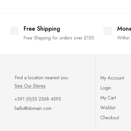
Free Shipping
Mone
Free Shipping for orders over £130
Within
Find a location nearest you.
My Account
See Our Stores
Login
My Cart
+391 (0)35 2568 4593
Wishlist
hello@domain.com
Checkout