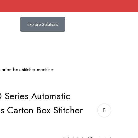
Explore Solutions
arton box stitcher machine
 Series Automatic
s Carton Box Stitcher