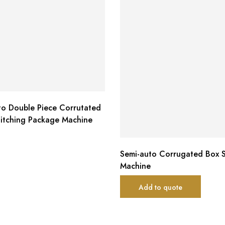
to Double Piece Corrutated
titching Package Machine
Semi-auto Corrugated Box S
Machine
Add to quote