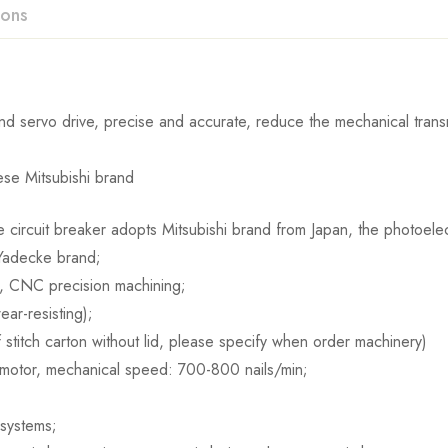
ions
d servo drive, precise and accurate, reduce the mechanical transm
se Mitsubishi brand
 circuit breaker adopts Mitsubishi brand from Japan, the photoele
 Yadecke brand;
l, CNC precision machining;
ar-resisting);
if stitch carton without lid, please specify when order machinery)
 motor, mechanical speed: 700-800 nails/min;
 systems;