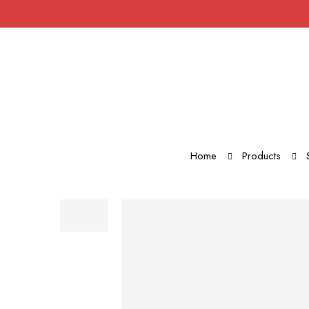
Home
Products