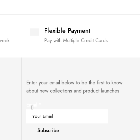
Flexible Payment
 week
Pay with Multiple Credit Cards
Enter your email below to be the first to know
about new collections and product launches.
Email
*
Subscribe