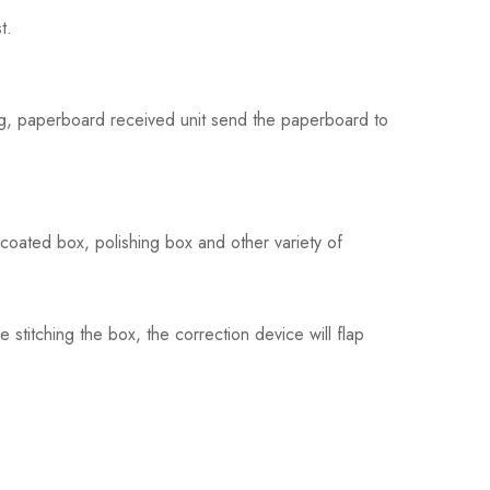
t.
ching, paperboard received unit send the paperboard to
coated box, polishing box and other variety of
stitching the box, the correction device will flap