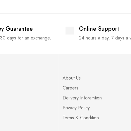
y Guarantee
Online Support
 30 days for an exchange.
24 hours a day, 7 days a
About Us
Careers
Delivery Inforamtion
Privacy Policy
Terms & Condition