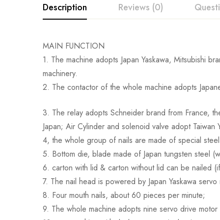
Description
Reviews (0)
Quest
MAIN FUNCTION
1. The machine adopts Japan Yaskawa, Mitsubishi bran
machinery.
2. The contactor of the whole machine adopts Japane
3. The relay adopts Schneider brand from France, the
Japan; Air Cylinder and solenoid valve adopt Taiwan
4, the whole group of nails are made of special stee
5. Bottom die, blade made of Japan tungsten steel (we
6. carton with lid & carton without lid can be nailed (
7. The nail head is powered by Japan Yaskawa servo
8. Four mouth nails, about 60 pieces per minute;
9. The whole machine adopts nine servo drive motor