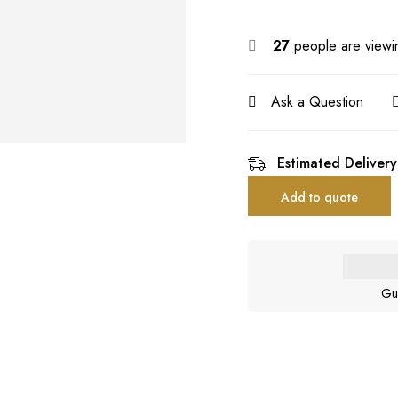
27
people are viewin
Ask a Question
Estimated Delivery
Add to quote
Gu