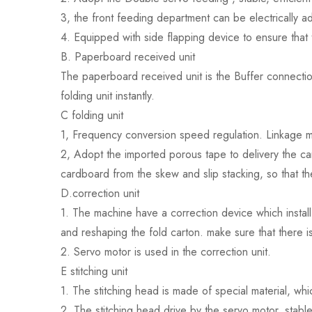
3, the front feeding department can be electrically ad
4. Equipped with side flapping device to ensure that 
B. Paperboard received unit
The paperboard received unit is the Buffer connection
folding unit instantly.
C folding unit
1, Frequency conversion speed regulation. Linkage m
2, Adopt the imported porous tape to delivery the ca
cardboard from the skew and slip stacking, so that th
D.correction unit
1. The machine have a correction device which install
and reshaping the fold carton. make sure that there i
2. Servo motor is used in the correction unit.
E stitching unit
1. The stitching head is made of special material, wh
2. The stitching head drive by the servo motor, stab