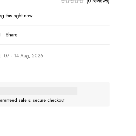
(0 reviews)
g this right now
Share
:
07 - 14 Aug, 2026
aranteed safe & secure checkout