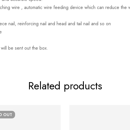
tching wire , automatic wire feeding device which can reduce the
ce nail, reinforcing nail and head and tail nail and so on
e
 will be sent out the box.
Related products
LD
OUT