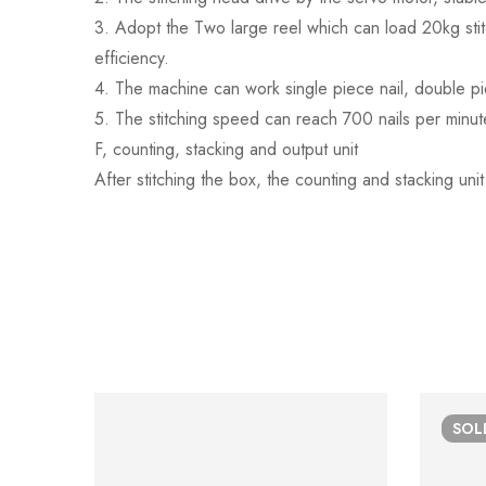
3. Adopt the Two large reel which can load 20kg sti
efficiency.
4. The machine can work single piece nail, double pie
5. The stitching speed can reach 700 nails per minut
F, counting, stacking and output unit
After stitching the box, the counting and stacking unit
SO