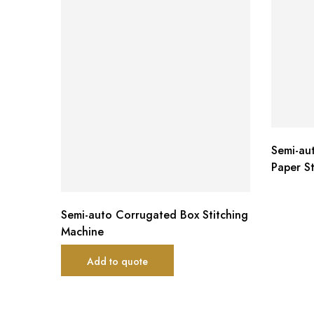
Semi-au
Paper S
Semi-auto Corrugated Box Stitching
Machine
Add to quote