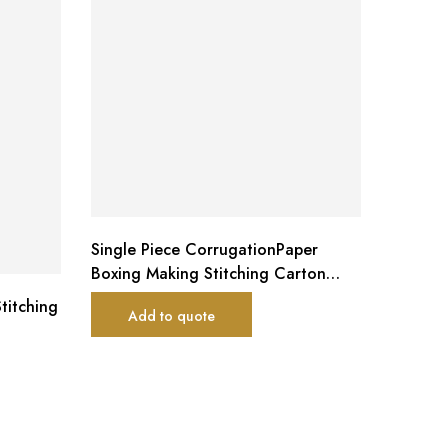
Single Piece CorrugationPaper
Boxing Making Stitching Carton
Package Machine
titching
JK-QDJ 
Add to quote
stitche
piece)
Ad