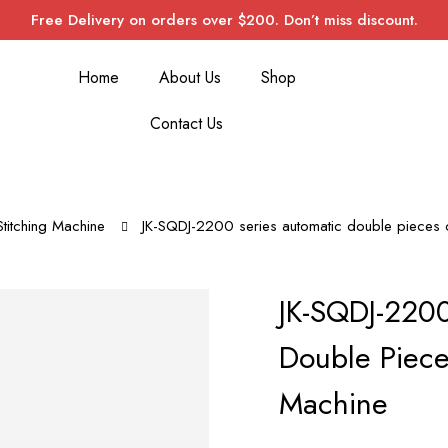
Free Delivery on orders over $200. Don’t miss discount.
Home
About Us
Shop
Contact Us
Stitching Machine
JK-SQDJ-2200 series automatic double pieces c
JK-SQDJ-2200
Double Piece
Machine