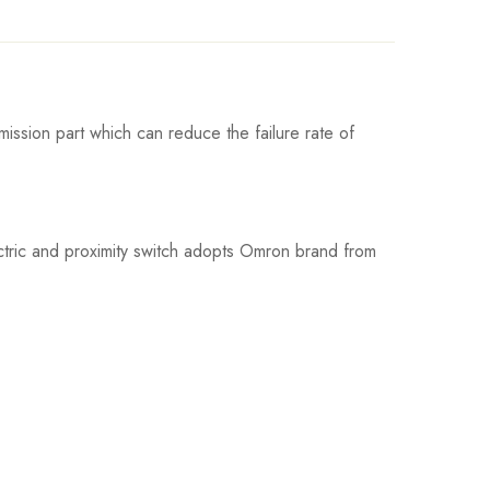
ission part which can reduce the failure rate of
ctric and proximity switch adopts Omron brand from