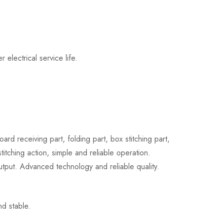
electrical service life.
d receiving part, folding part, box stitching part,
titching action, simple and reliable operation.
output. Advanced technology and reliable quality.
nd stable.