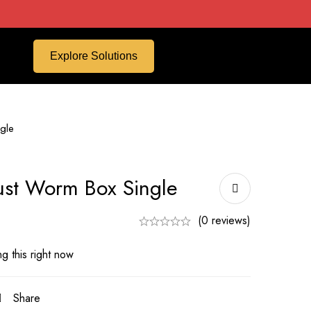
Explore Solutions
gle
ust Worm Box Single
(0 reviews)
g this right now
Share