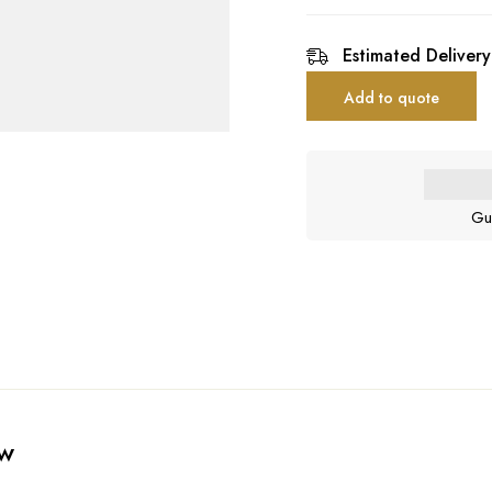
Estimated Delivery
Add to quote
Gu
ew