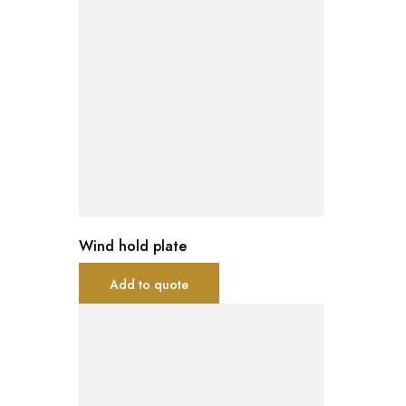
Wind hold plate
Add to quote