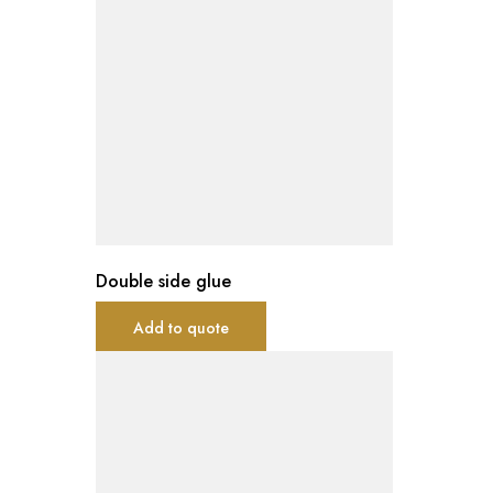
Double side glue
Add to quote