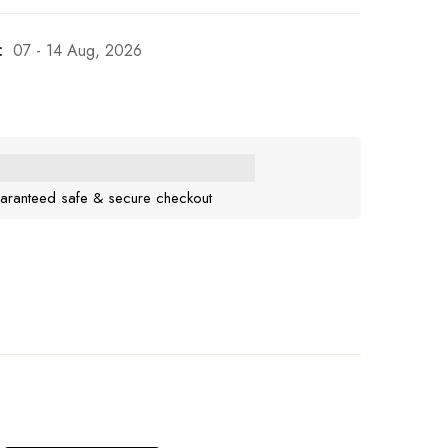
:
07 - 14 Aug, 2026
aranteed safe & secure checkout