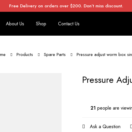
Free Delivery on orders over $200. Don’t miss discount.
About Us
Shop
Contact Us
me
Products
Spare Parts
Pressure adjust worm box sin
Pressure Adj
21
people are viewin
Ask a Question