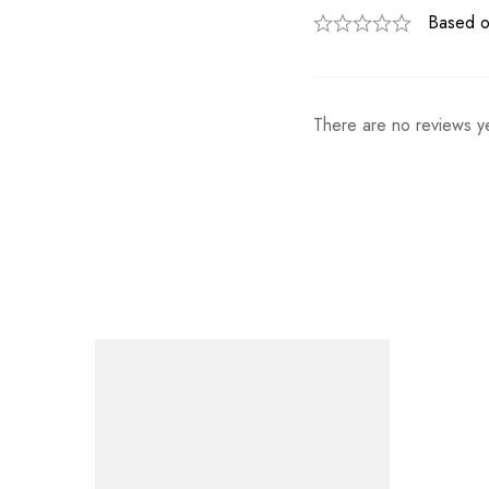
Based o
There are no reviews ye