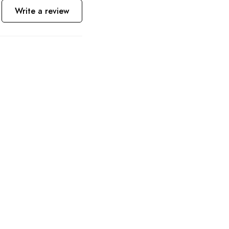
Write a review