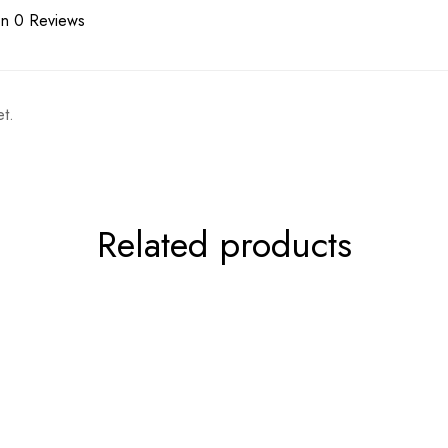
n 0 Reviews
t.
Related products