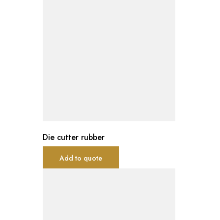
Die cutter rubber
Add to quote