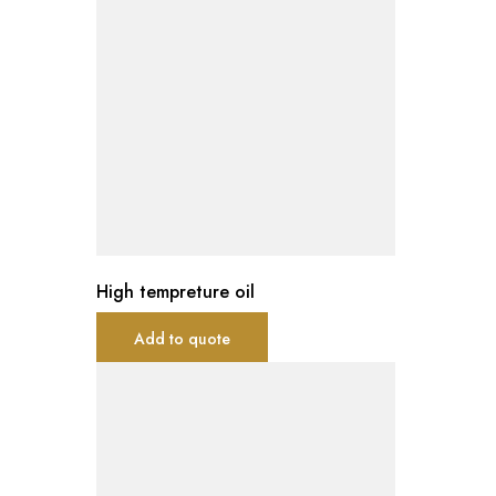
High tempreture oil
Add to quote