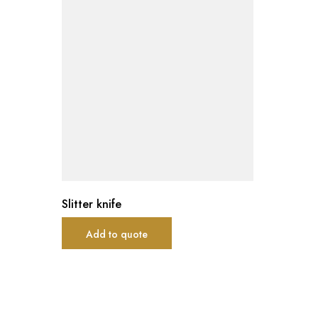
Slitter knife
Add to quote