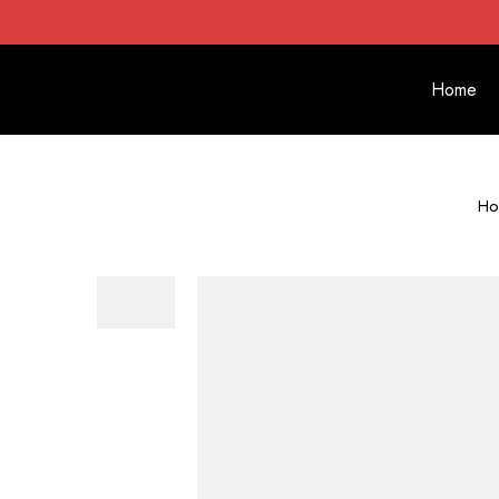
Home
Ho