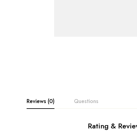
Reviews (0)
Questions
Rating & Revi