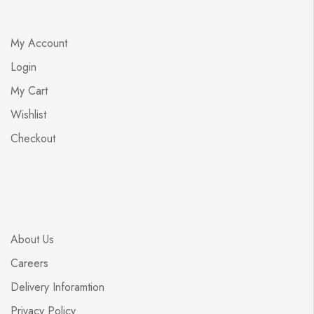
My Account
Login
My Cart
Wishlist
Checkout
About Us
Careers
Delivery Inforamtion
Privacy Policy