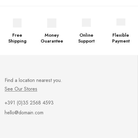
Free
Money
Online
Flexible
Shipping
Guarantee
Support
Payment
Find a location nearest you.
See Our Stores
+391 (0)35 2568 4593
hello@domain.com