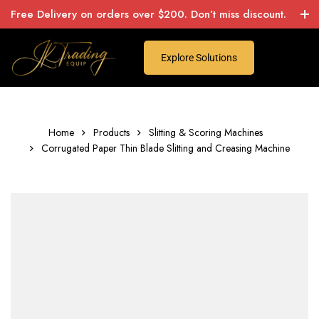
Free Delivery on orders over $200. Don’t miss discount.
Explore Solutions
Home
Products
Slitting & Scoring Machines
Corrugated Paper Thin Blade Slitting and Creasing Machine