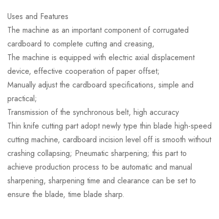
Uses and Features
The machine as an important component of corrugated
cardboard to complete cutting and creasing,
The machine is equipped with electric axial displacement
device, effective cooperation of paper offset;
Manually adjust the cardboard specifications, simple and
practical;
Transmission of the synchronous belt, high accuracy
Thin knife cutting part adopt newly type thin blade high-speed
cutting machine, cardboard incision level off is smooth without
crashing collapsing; Pneumatic sharpening; this part to
achieve production process to be automatic and manual
sharpening, sharpening time and clearance can be set to
ensure the blade, time blade sharp.