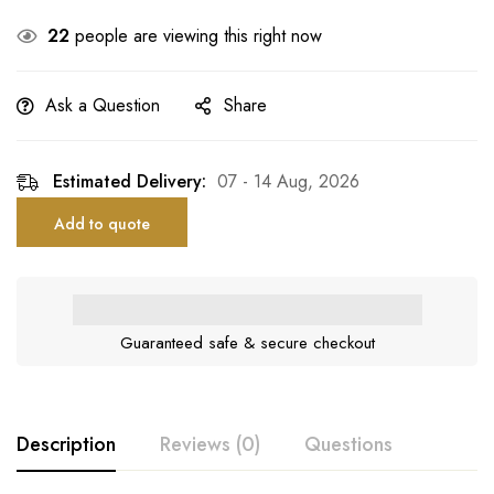
22
people are viewing this right now
Ask a Question
Share
Estimated Delivery:
07 - 14 Aug, 2026
Add to quote
Guaranteed safe & secure checkout
Description
Reviews (0)
Questions