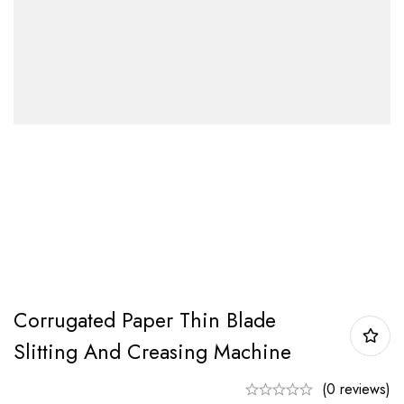
Corrugated Paper Thin Blade
Slitting And Creasing Machine
(0 reviews)