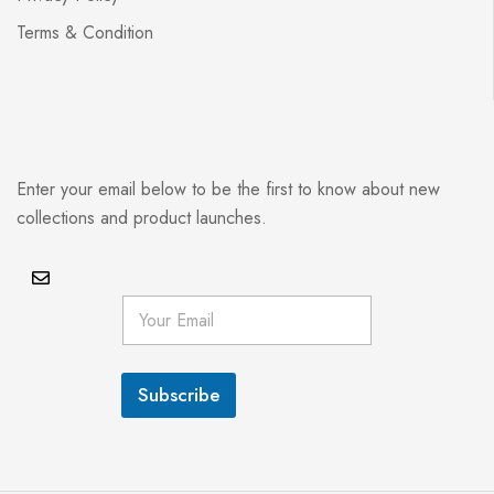
Terms & Condition
Enter your email below to be the first to know about new
collections and product launches.
E
m
a
i
l
Subscribe
*