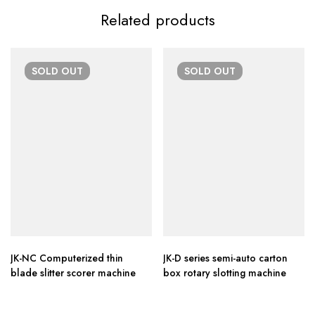
Related products
SOLD
OUT
SOLD
OUT
JK-NC Computerized thin
JK-D series semi-auto carton
blade slitter scorer machine
box rotary slotting machine