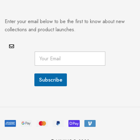
Enter your email below to be the first to know about new
collections and product launches.
E
m
a
i
l
Subscribe
*