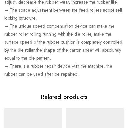
adjust, decrease the rubber wear, increase the rubber life.
— The space adjustment between the feed rollers adopt self-
locking structure.
— The unique speed compensation device can make the
rubber roller rolling running with the die roller, make the
surface speed of the rubber cushion is completely controlled
by the die roller,the shape of the carton sheet will absolutely
equal to the die pattern.
— There is a rubber repair device with the machine, the
rubber can be used after be repaired.
Related products