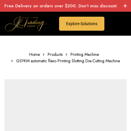
Free Delivery on orders over $200. Don’t miss discount.
Explore Solutions
Home
Products
Printing Machine
GSYKM automatic flexo Printing Slotting Die-Cutting Machine