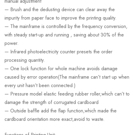
manual adjustment
— Brush and the dedusting device can clear away the
impurity from paper face to improve the printing quality.
— The mainframe is controlled by the frequency conversion,
with steady start-up and running , saving about 30% of the
power.
— Infrared photoelectricity counter presets the order
processing quantity.
— One lock function for whole machine avoids damage
caused by error operation(The mainframe can’t start up when
every unit hasn’t been connected.)
— Pressure model elastic feeding rubber roller,which can’t to
damage the strength of corrugated cardboard
— Outside baffle add the flap function,which made the
cardboard orientation more exact,avoid to waste.
Functions of Printing Unit: