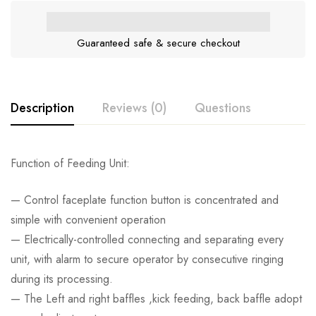
Guaranteed safe & secure checkout
Description
Reviews (0)
Questions
Function of Feeding Unit:
— Control faceplate function button is concentrated and
simple with convenient operation
— Electrically-controlled connecting and separating every
unit, with alarm to secure operator by consecutive ringing
during its processing.
— The Left and right baffles ,kick feeding, back baffle adopt