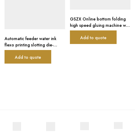
GSZX Online bottom folding
high speed gluing machine with
automatic flexo printing die-
Add to quote
cutting machine and auto
Automatic feeder water ink
bundling machine
flexo printing slotting die-
cutting carton boxing machine
Add to quote