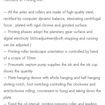
— All the axles and rollers are made of high-quality steel,
rectified by computer dynamic balance, eliminating centrifugal
force , plated with rigid chrome and grinded surface.
— Printing phases adopt the planetary gear surface and
digital electricity 360oadjustment(both stopping and running
can be adjusted.)
— Printing roller landscape orientation is controlled by hand
of a scope of 10mm.
— Pneumatic septum pump supplies the ink and the ink cup
shows the quantity
— Plate-hanging device with whole hanging and half hanging
slotting notch, foot switching controlling the clockwise and
anticlockwise rolling, convenient to fixing and taking down the
plate.
— Fixed the oil interval ,printing pressing roller and leading