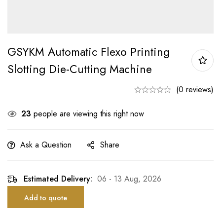
GSYKM Automatic Flexo Printing
Slotting Die-Cutting Machine
(0 reviews)
23
people are viewing this right now
Ask a Question
Share
Estimated Delivery:
06 - 13 Aug, 2026
Add to quote