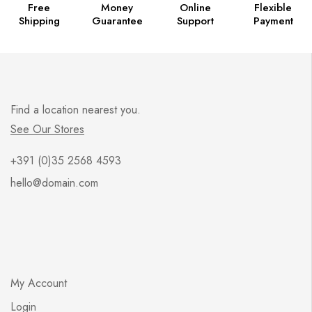
Free
Money
Online
Flexible
Shipping
Guarantee
Support
Payment
Find a location nearest you.
See Our Stores
+391 (0)35 2568 4593
hello@domain.com
My Account
Login