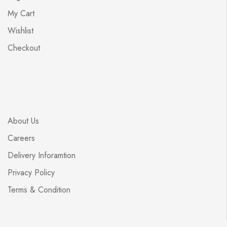
My Cart
Wishlist
Checkout
About Us
Careers
Delivery Inforamtion
Privacy Policy
Terms & Condition