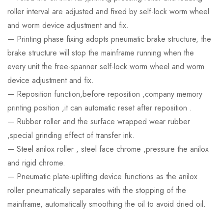
roller interval are adjusted and fixed by self-lock worm wheel
and worm device adjustment and fix.
— Printing phase fixing adopts pneumatic brake structure, the
brake structure will stop the mainframe running when the
every unit the free-spanner self-lock worm wheel and worm
device adjustment and fix.
— Reposition function,before reposition ,company memory
printing position ,it can automatic reset after reposition .
— Rubber roller and the surface wrapped wear rubber
,special grinding effect of transfer ink.
— Steel anilox roller , steel face chrome ,pressure the anilox
and rigid chrome.
— Pneumatic plate-uplifting device functions as the anilox
roller pneumatically separates with the stopping of the
mainframe, automatically smoothing the oil to avoid dried oil.