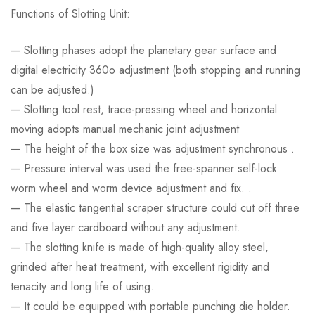
Functions of Slotting Unit:
— Slotting phases adopt the planetary gear surface and
digital electricity 360o adjustment (both stopping and running
can be adjusted.)
— Slotting tool rest, trace-pressing wheel and horizontal
moving adopts manual mechanic joint adjustment
— The height of the box size was adjustment synchronous .
— Pressure interval was used the free-spanner self-lock
worm wheel and worm device adjustment and fix. .
— The elastic tangential scraper structure could cut off three
and five layer cardboard without any adjustment.
— The slotting knife is made of high-quality alloy steel,
grinded after heat treatment, with excellent rigidity and
tenacity and long life of using.
— It could be equipped with portable punching die holder.