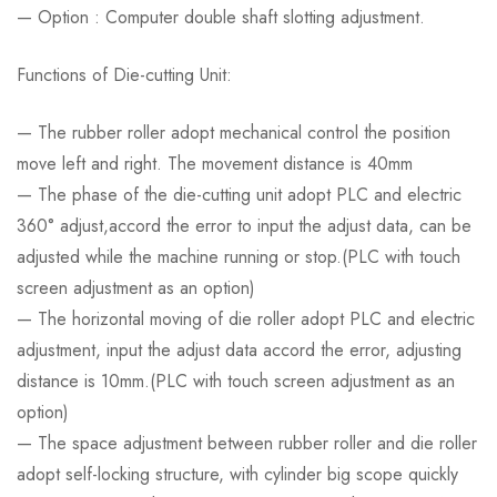
— Option : Computer double shaft slotting adjustment.
Functions of Die-cutting Unit:
— The rubber roller adopt mechanical control the position
move left and right. The movement distance is 40mm
— The phase of the die-cutting unit adopt PLC and electric
360° adjust,accord the error to input the adjust data, can be
adjusted while the machine running or stop.(PLC with touch
screen adjustment as an option)
— The horizontal moving of die roller adopt PLC and electric
adjustment, input the adjust data accord the error, adjusting
distance is 10mm.(PLC with touch screen adjustment as an
option)
— The space adjustment between rubber roller and die roller
adopt self-locking structure, with cylinder big scope quickly