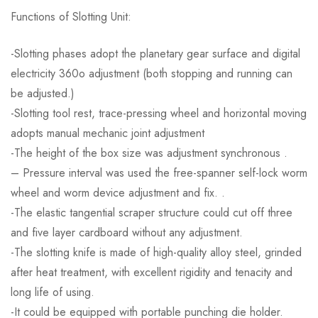
Functions of Slotting Unit:
-Slotting phases adopt the planetary gear surface and digital
electricity 360o adjustment (both stopping and running can
be adjusted.)
-Slotting tool rest, trace-pressing wheel and horizontal moving
adopts manual mechanic joint adjustment
-The height of the box size was adjustment synchronous .
– Pressure interval was used the free-spanner self-lock worm
wheel and worm device adjustment and fix. .
-The elastic tangential scraper structure could cut off three
and five layer cardboard without any adjustment.
-The slotting knife is made of high-quality alloy steel, grinded
after heat treatment, with excellent rigidity and tenacity and
long life of using.
-It could be equipped with portable punching die holder.