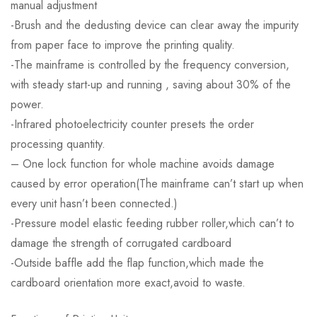
manual adjustment
-Brush and the dedusting device can clear away the impurity
from paper face to improve the printing quality.
-The mainframe is controlled by the frequency conversion,
with steady start-up and running , saving about 30% of the
power.
-Infrared photoelectricity counter presets the order
processing quantity.
– One lock function for whole machine avoids damage
caused by error operation(The mainframe can’t start up when
every unit hasn’t been connected.)
-Pressure model elastic feeding rubber roller,which can’t to
damage the strength of corrugated cardboard
-Outside baffle add the flap function,which made the
cardboard orientation more exact,avoid to waste.