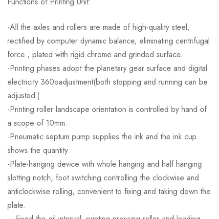
Functions of Printing Unit:
-All the axles and rollers are made of high-quality steel,
rectified by computer dynamic balance, eliminating centrifugal
force , plated with rigid chrome and grinded surface.
-Printing phases adopt the planetary gear surface and digital
electricity 360oadjustment(both stopping and running can be
adjusted.)
-Printing roller landscape orientation is controlled by hand of
a scope of 10mm.
-Pneumatic septum pump supplies the ink and the ink cup
shows the quantity
-Plate-hanging device with whole hanging and half hanging
slotting notch, foot switching controlling the clockwise and
anticlockwise rolling, convenient to fixing and taking down the
plate.
– Fixed the oil interval ,printing pressing roller and leading