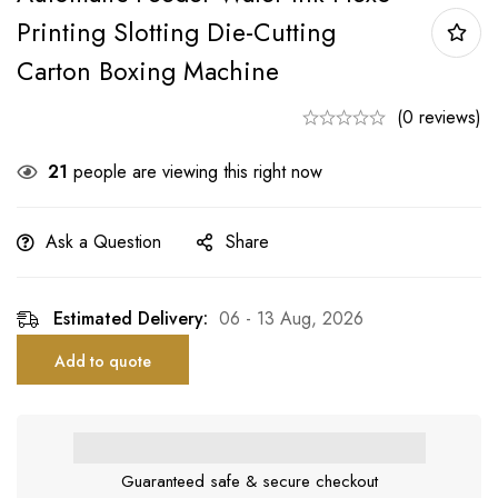
Printing Slotting Die-Cutting
Carton Boxing Machine
(0 reviews)
21
people are viewing this right now
Ask a Question
Share
Estimated Delivery:
06 - 13 Aug, 2026
Add to quote
Guaranteed safe & secure checkout