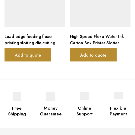
Lead-edge feeding flexo
High Speed Flexo Water Ink
printing slotting die-cutting
Carton Box Printer Slotter
machine
Machine
Add to quote
Add to quote
Free
Money
Online
Flexible
Shipping
Guarantee
Support
Payment