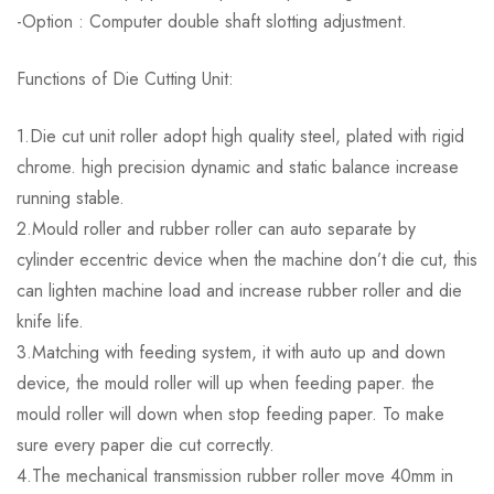
-Option : Computer double shaft slotting adjustment.
Functions of Die Cutting Unit:
1.Die cut unit roller adopt high quality steel, plated with rigid
chrome. high precision dynamic and static balance increase
running stable.
2.Mould roller and rubber roller can auto separate by
cylinder eccentric device when the machine don’t die cut, this
can lighten machine load and increase rubber roller and die
knife life.
3.Matching with feeding system, it with auto up and down
device, the mould roller will up when feeding paper. the
mould roller will down when stop feeding paper. To make
sure every paper die cut correctly.
4.The mechanical transmission rubber roller move 40mm in