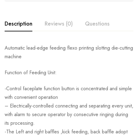
Description
Reviews (0)
Questions
Automatic lead-edge feeding flexo printing slotting die-cutting
machine
Function of Feeding Unit:
-Control faceplate function button is concentrated and simple
with convenient operation
– Electrically-controlled connecting and separating every unit,
with alarm to secure operator by consecutive ringing during
its processing.
-The Left and right baffles ,kick feeding, back baffle adopt