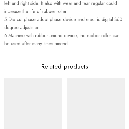
left and right side. It also with wear and tear regular could
increase the life of rubber roller.
5.Die cut phase adopt phase device and electric digital 360
degree adjustment.
6.Machine with rubber amend device, the rubber roller can
be used after many times amend.
Related products