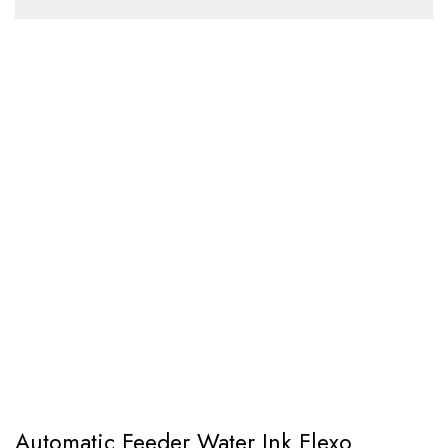
Automatic Feeder Water Ink Flexo