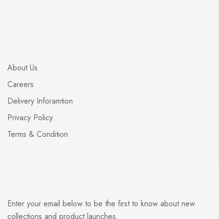
About Us
Careers
Delivery Inforamtion
Privacy Policy
Terms & Condition
Enter your email below to be the first to know about new
collections and product launches.