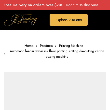
Free Delivery on orders over $200. Don’t miss discount.
Explore Solutions
Home
Products
Printing Machine
Automatic feeder water ink flexo printing slotting die-cutting carton
boxing machine