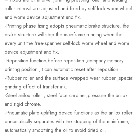
roller interval are adjusted and fixed by self-lock worm wheel
and worm device adjustment and fix.
-Printing phase fixing adopts pneumatic brake structure, the
brake structure will stop the mainframe running when the
every unit the free-spanner self-lock worm wheel and worm
device adjustment and fix.
-Reposition function,before reposition ,company memory
printing position ,it can automatic reset after reposition .
-Rubber roller and the surface wrapped wear rubber ,special
grinding effect of transfer ink.
-Steel anilox roller , steel face chrome ,pressure the anilox
and rigid chrome.
-Pneumatic plate-uplifting device functions as the anilox roller
pneumatically separates with the stopping of the mainframe,
automatically smoothing the oil to avoid dried oil.