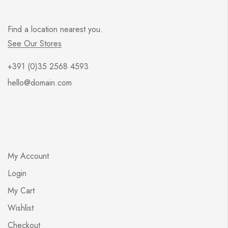
Find a location nearest you.
See Our Stores
+391 (0)35 2568 4593
hello@domain.com
My Account
Login
My Cart
Wishlist
Checkout