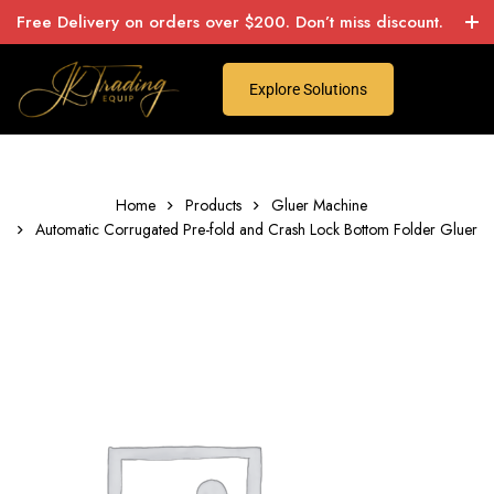
Free Delivery on orders over $200. Don’t miss discount.
Explore Solutions
Home
Products
Gluer Machine
Automatic Corrugated Pre-fold and Crash Lock Bottom Folder Gluer