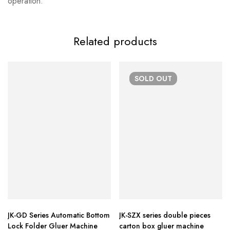
operation.
Related products
SOLD
OUT
JK-GD Series Automatic Bottom
JK-SZX series double pieces
Lock Folder Gluer Machine
carton box gluer machine