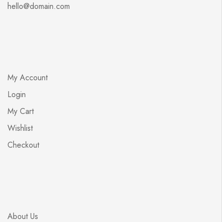
hello@domain.com
My Account
Login
My Cart
Wishlist
Checkout
About Us