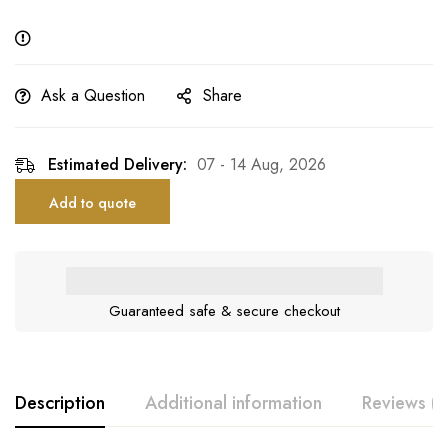
Ask a Question
Share
Estimated Delivery:
07 - 14 Aug, 2026
Add to quote
Guaranteed safe & secure checkout
Description
Additional information
Reviews (0