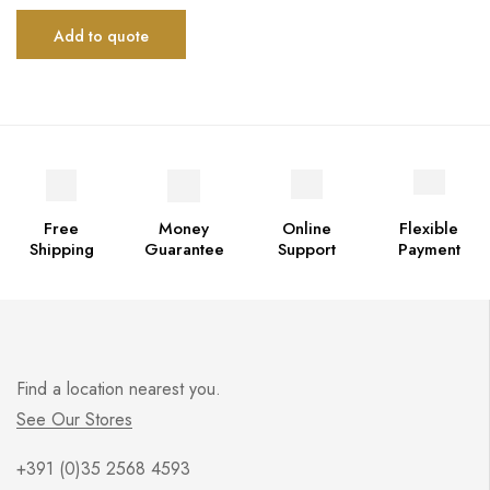
Add to quote
Free
Money
Online
Flexible
Shipping
Guarantee
Support
Payment
Find a location nearest you.
See Our Stores
+391 (0)35 2568 4593