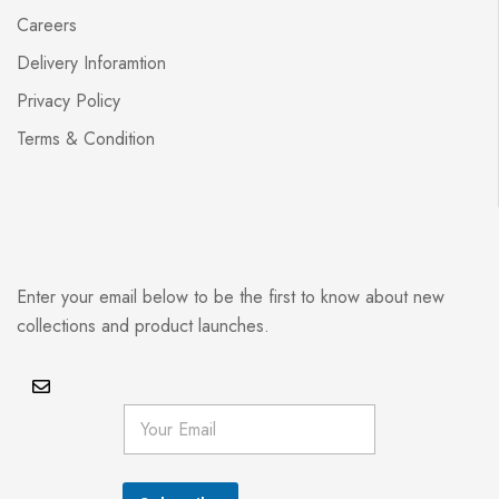
Careers
Delivery Inforamtion
Privacy Policy
Terms & Condition
Enter your email below to be the first to know about new
collections and product launches.
E
m
a
i
l