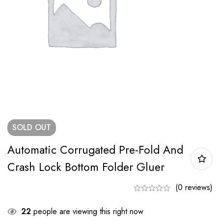
SOLD
OUT
Automatic Corrugated Pre-Fold And
Crash Lock Bottom Folder Gluer
(0 reviews)
22
people are viewing this right now