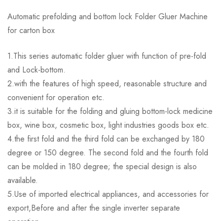
Automatic prefolding and bottom lock Folder Gluer Machine
for carton box
1.This series automatic folder gluer with function of pre-fold
and Lock-bottom.
2.with the features of high speed, reasonable structure and
convenient for operation etc.
3.it is suitable for the folding and gluing bottom-lock medicine
box, wine box, cosmetic box, light industries goods box etc.
4.the first fold and the third fold can be exchanged by 180
degree or 150 degree. The second fold and the fourth fold
can be molded in 180 degree; the special design is also
available.
5.Use of imported electrical appliances, and accessories for
export,Before and after the single inverter separate