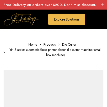
Free Delivery on orders over $200. Don’t miss discount.
Explore Solutions
Home
Products
Die Cutter
YN-S series automatic flexo printer slotter die cutter machine (small
box machine)