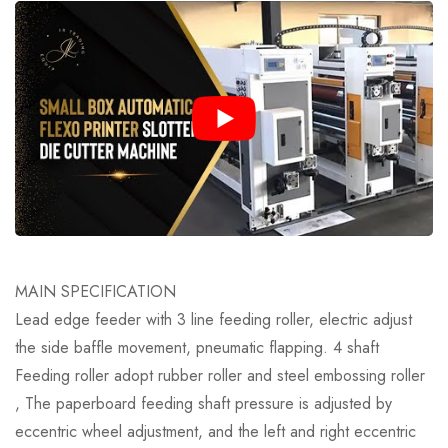
MAIN SPECIFICATION
Lead edge feeder with 3 line feeding roller, electric adjust
the side baffle movement, pneumatic flapping. 4 shaft
Feeding roller adopt rubber roller and steel embossing roller
, The paperboard feeding shaft pressure is adjusted by
eccentric wheel adjustment, and the left and right eccentric