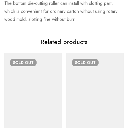
The bottom die-cutting roller can install with slotting part,
which is convenient for ordinary carton without using rotary
wood mold. slotting fine without burr.
Related products
SOLD
OUT
SOLD
OUT