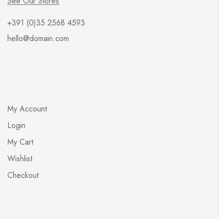
See Our Stores
+391 (0)35 2568 4593
hello@domain.com
My Account
Login
My Cart
Wishlist
Checkout