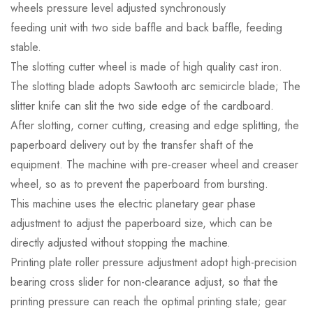
wheels pressure level adjusted synchronously
feeding unit with two side baffle and back baffle, feeding
stable.
The slotting cutter wheel is made of high quality cast iron.
The slotting blade adopts Sawtooth arc semicircle blade; The
slitter knife can slit the two side edge of the cardboard.
After slotting, corner cutting, creasing and edge splitting, the
paperboard delivery out by the transfer shaft of the
equipment. The machine with pre-creaser wheel and creaser
wheel, so as to prevent the paperboard from bursting.
This machine uses the electric planetary gear phase
adjustment to adjust the paperboard size, which can be
directly adjusted without stopping the machine.
Printing plate roller pressure adjustment adopt high-precision
bearing cross slider for non-clearance adjust, so that the
printing pressure can reach the optimal printing state; gear