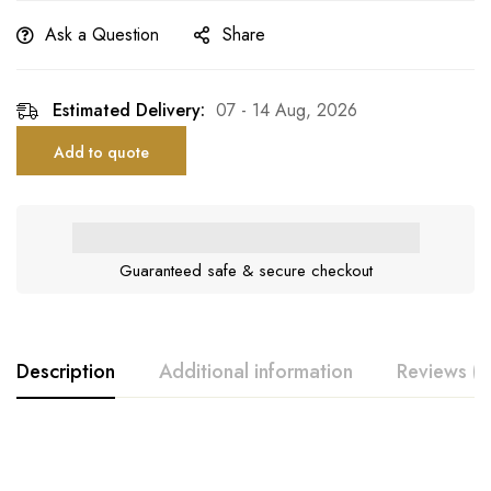
Ask a Question
Share
Estimated Delivery:
07 - 14 Aug, 2026
Add to quote
Guaranteed safe & secure checkout
Description
Additional information
Reviews (0