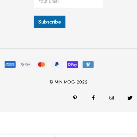
m
a
i
l
Subscribe
*
© MINIMOG 2022