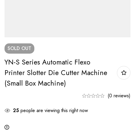
SOLD
OUT
YN-S Series Automatic Flexo
Printer Slotter Die Cutter Machine
(small Box Machine)
(0 reviews)
25
people are viewing this right now