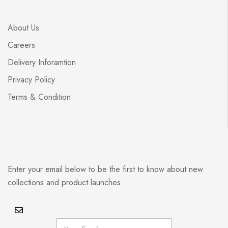
About Us
Careers
Delivery Inforamtion
Privacy Policy
Terms & Condition
Enter your email below to be the first to know about new
collections and product launches.
E