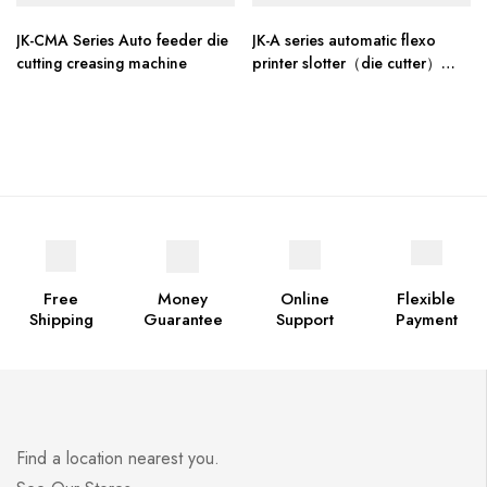
JK-CMA Series Auto feeder die
JK-A series automatic flexo
cutting creasing machine
printer slotter（die cutter）
stacker machine
Free
Money
Online
Flexible
Shipping
Guarantee
Support
Payment
Find a location nearest you.