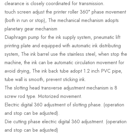
clearance is closely coordinated for transmission.
touch screen adjust the printer roller 360° phase movement
(both in run or stop), The mechanical mechanism adopts
planetary gear mechanism
Diaphragm pump for the ink supply system, pneumatic lift
printing plate and equipped with automatic ink distributing
system, The ink barrel use the stainless steel, when stop the
machine, the ink can be automatic circulation movement for
avoid drying, The ink back tube adopt 1.2 inch PVC pipe,
tube wall is smooth, prevent sticking ink.
The slotting head transverse adjustment mechanism is 8
screw rod type. Motorized movement.
Electric digital 360 adjustment of slotting phase. (operation
and stop can be adjusted).
Die cutting phase electric digital 360 adjustment. (operation
and stop can be adjusted)