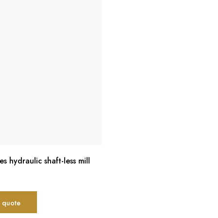
es hydraulic shaft-less mill
 quote