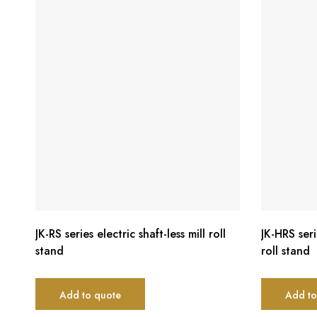
JK-RS series electric shaft-less mill roll
JK-HRS seri
stand
roll stand
Add to quote
Add to