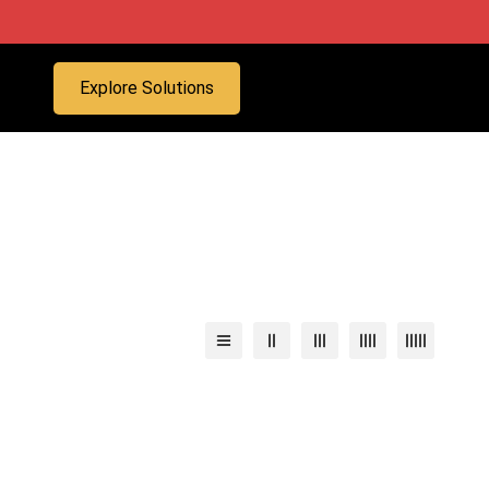
Explore Solutions