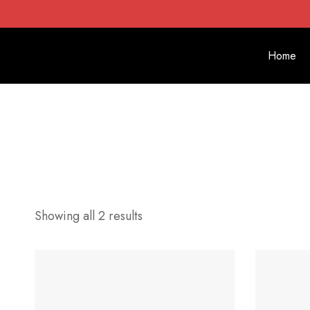
Home
Showing all 2 results