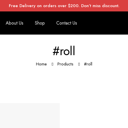
Free Delivery on orders over $200. Don’t miss discount.
About Us
Shop
Contact Us
#roll
Home
Products
#roll