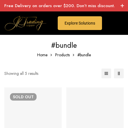
Free Delivery on orders over $200. Don’t miss discount.
Explore Solutions
#bundle
Home
Products
#bundle
Showing all 5 results
SOLD
OUT