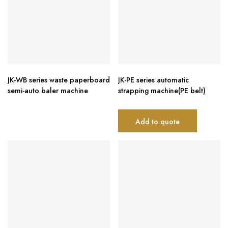
JK-WB series waste paperboard
JK-PE series automatic
semi-auto baler machine
strapping machine(PE belt)
Add to quote