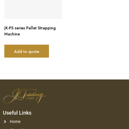
JK-PS series Pallet Strapping
Machine
Add to quote
Useful Links
Home