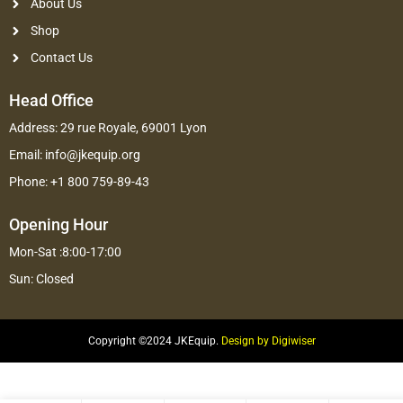
About Us
Shop
Contact Us
Head Office
Address: 29 rue Royale, 69001 Lyon
Email: info@jkequip.org
Phone: +1 800 759-89-43
Opening Hour
Mon-Sat :8:00-17:00
Sun: Closed
Copyright ©2024 JKEquip.
Design by Digiwiser