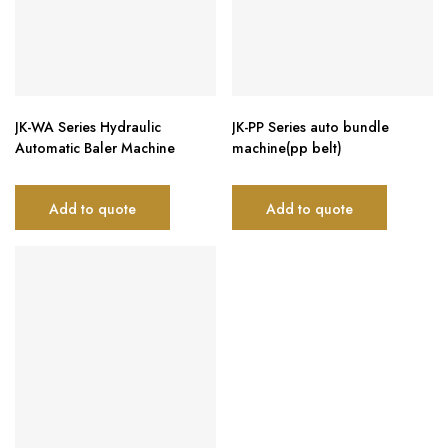
JK-WA Series Hydraulic
JK-PP Series auto bundle
Automatic Baler Machine
machine(pp belt)
Add to quote
Add to quote