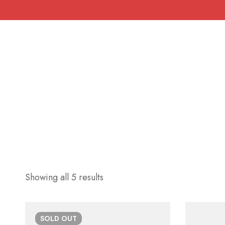
Showing all 5 results
SOLD
OUT