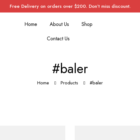
Free Delivery on orders over $200. Don’t miss discount.
Home
About Us
Shop
Contact Us
#baler
Home
Products
#baler