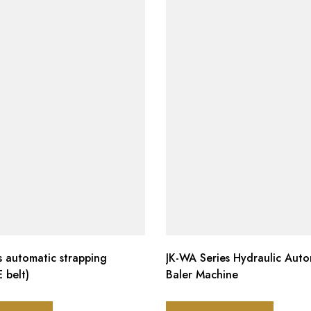
es automatic strapping
JK-WA Series Hydraulic Auto
 belt)
Baler Machine