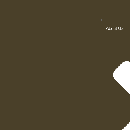
About Us