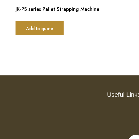
JK-PS series Pallet Strapping Machine
Add to quote
Useful Link