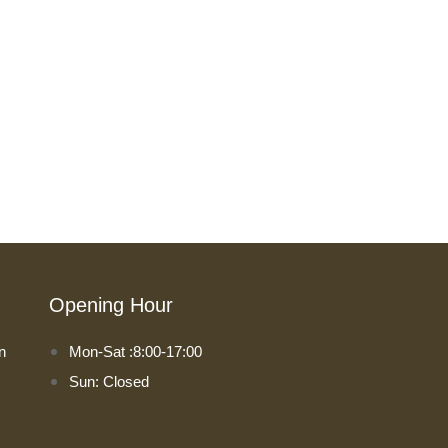
Opening Hour
n
Mon-Sat :8:00-17:00
Sun: Closed