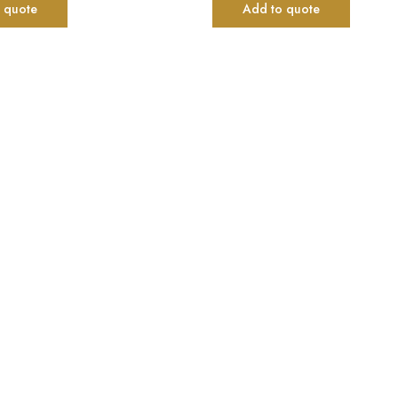
 quote
Add to quote