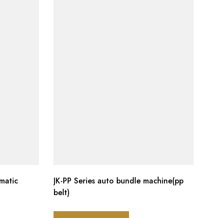
matic
JK-PP Series auto bundle machine(pp
belt)