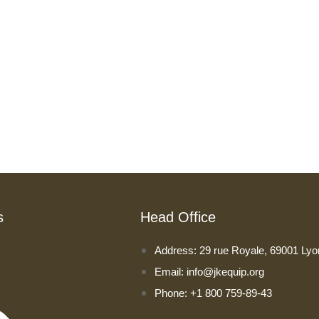
s
Head Office
Address: 29 rue Royale, 69001 Lyo
Email: info@jkequip.org
Phone: +1 800 759-89-43