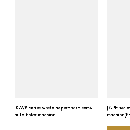
JK-WB series waste paperboard semi-
JK-PE seri
auto baler machine
machine(PE