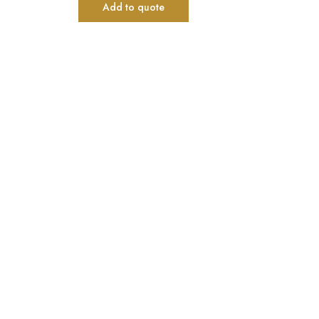
Add to quote